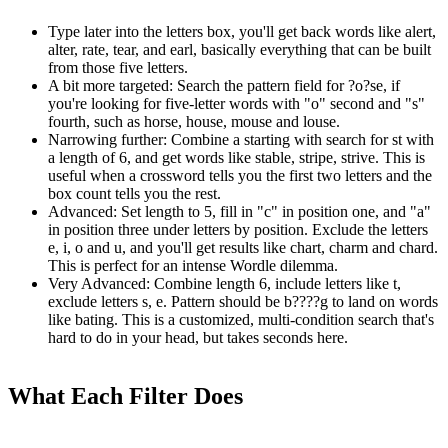
Type later into the letters box, you'll get back words like alert,
alter, rate, tear, and earl, basically everything that can be built
from those five letters.
A bit more targeted: Search the pattern field for ?o?se, if
you're looking for five-letter words with "o" second and "s"
fourth, such as horse, house, mouse and louse.
Narrowing further: Combine a starting with search for st with
a length of 6, and get words like stable, stripe, strive. This is
useful when a crossword tells you the first two letters and the
box count tells you the rest.
Advanced: Set length to 5, fill in "c" in position one, and "a"
in position three under letters by position. Exclude the letters
e, i, o and u, and you'll get results like chart, charm and chard.
This is perfect for an intense Wordle dilemma.
Very Advanced: Combine length 6, include letters like t,
exclude letters s, e. Pattern should be b????g to land on words
like bating. This is a customized, multi-condition search that's
hard to do in your head, but takes seconds here.
What Each Filter Does