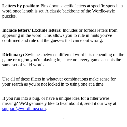
Letters by position:
Pins down specific letters at specific spots in a
word once length is set. A classic backbone of the Wordle-style
puzzles.
Include letters/ Exclude letters:
Includes or forbids letters from
appearing in the word. This allows you to rule in hints you've
confirmed and rule out the guesses that came out wrong.
Dictionary:
Switches between different word lists depending on the
game or region you're playing in, since not every game accepts the
same set of valid words.
Use all of these filters in whatever combinations make sense for
your search as you're not locked in to using one at a time.
If you run into a bug, or have a unique idea for a filter we're
missing? We'd genuinely like to hear about it, send it our way at
support@wordlime.com
.