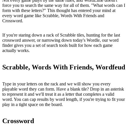
Not every game plays by the same rules, and WordLime doesn't
force you to search the same way for all of them. "What words can I
form with these letters?" This thought has entered your mind at
every word game like Scrabble, Words With Friends and
Crossword.
If you're staring down a rack of Scrabble tiles, hunting for the last
crossword answer, or narrowing down today's Wordle, our word
finder gives you a set of search tools built for how each game
actually works.
Scrabble, Words With Friends, Wordfeud
Type in your letters on the rack and we will show you every
playable word they can form. Have a blank tile? Drop in an asterisk
to represent it and we'll treat it as a letter that completes a valid
word. You can cap results by word length, if you're trying to fit your
play in a tight space on the board.
Crossword