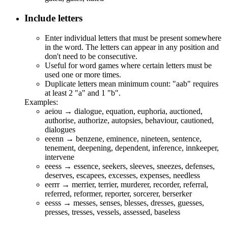
Include letters
Enter individual letters that must be present somewhere
in the word. The letters can appear in any position and
don't need to be consecutive.
Useful for word games where certain letters must be
used one or more times.
Duplicate letters mean minimum count: "aab" requires
at least 2 "a" and 1 "b".
Examples:
aeiou → d
ia
l
o
g
ue
,
e
q
ua
t
io
n,
eu
ph
o
r
ia
,
au
ct
io
n
e
d,
au
th
o
r
i
s
e
,
au
th
o
r
i
z
e
,
au
t
o
ps
ie
s, b
e
h
a
v
iou
r, c
au
t
io
n
e
d,
d
ia
l
o
g
ue
s
eeenn → b
en
z
ene
,
e
mi
nen
c
e
,
n
i
ne
t
ee
n, s
en
t
en
c
e
,
t
ene
m
en
t, d
ee
p
en
i
n
g, d
e
p
en
d
en
t, i
n
f
e
r
en
c
e
, i
nn
k
ee
p
e
r,
i
n
t
e
rv
ene
eeess →
esse
nc
e
,
see
k
e
r
s
,
s
l
ee
v
es
,
s
n
ee
z
es
, d
e
f
e
n
ses
,
d
ese
rv
es
,
es
cap
ees
,
e
xc
esse
s,
e
xp
e
n
ses
, n
ee
dl
ess
eerrr → m
err
i
er
, t
err
i
er
, mu
r
d
erer
,
re
co
r
d
er
,
re
f
err
al,
re
f
err
ed,
re
fo
r
m
er
,
re
po
r
t
er
, so
r
c
erer
, b
er
s
er
ke
r
eesss → m
esses
,
se
n
ses
, bl
esses
, dr
esses
, gu
esses
,
pr
esses
, tr
esses
, v
esse
l
s
, a
sses
s
e
d, ba
se
l
ess