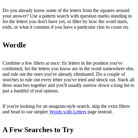
Do you already know some of the letters from the squares around
your answer? Use a pattern search with question marks standing in
for the letters you don't have yet, or filter by how the word starts,
ends, or what it contains if you have a particular clue to count on.
Wordle
Combine a few filters at once: fix letters in the position you've
confirmed, list the letters you know are in the word somewhere else,
and rule out the ones you've already eliminated. Do a couple of
searches to rule out every letter you've tried and struck out. Stack all
three searches together and you'll usually narrow down a long list to
just a handful of real options.
If you're looking for an anagram-style search, skip the extra filters
and head to our simpler
Words with Letters
page instead.
A Few Searches to Try