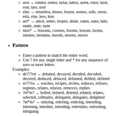
aort → rotator, orator, tartar, tattoo, aorta, rotor, tarot,
roar, taro, toot
elns → senseless, lenses, lessen, senses, sells, sense,
eels, else, lees, lens
aet* → atte
s
t,
s
ettee, tee
p
ee, a
b
ate, eate
n
, eate
r
,
l
atte,
m
atte,
s
tate, ta
s
te
mos* →
b
osoms,
c
osmos,
b
ooms,
b
osom,
l
ooms,
m
e
mos, momm
a
, moo
d
s, moo
n
s, moo
r
s
Pattern
Enter a pattern to match the entire word.
Use ? for any single letter and * for any sequence of
zero or more letters.
Examples:
de???ed →
de
bat
ed
,
de
cay
ed
,
de
cid
ed
,
de
cod
ed
,
de
cre
ed
,
de
duc
ed
,
de
fac
ed
,
de
fam
ed
,
de
fil
ed
,
de
fin
ed
re???es →
re
ach
es
,
re
cip
es
,
re
cit
es
,
re
duc
es
,
re
fus
es
,
re
gim
es
,
re
lat
es
,
re
lax
es
,
re
mov
es
,
re
pli
es
?el*te? → b
elte
d, b
el
a
te
d, d
el
e
te
d, r
el
a
te
d, r
el
a
te
s,
s
el
ec
te
d, c
el
lma
te
s, d
el
ega
te
d, d
el
ega
te
s, d
el
igh
te
d
?nt*in? → u
nt
y
in
g, e
nt
er
in
g, e
nt
ic
in
g, i
nt
end
in
g,
i
nt
ern
in
g, i
nt
est
in
e, i
nt
rud
in
g, e
nt
erta
in
s, e
nt
rust
in
g,
i
nt
rigu
in
g