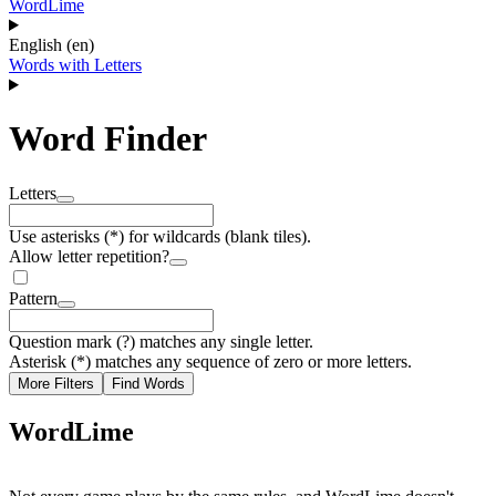
WordLime
English (en)
Words with Letters
Word Finder
Letters
Use asterisks (*) for wildcards (blank tiles).
Allow letter repetition?
Pattern
Question mark (?) matches any single letter.
Asterisk (*) matches any sequence of zero or more letters.
More Filters
Find Words
WordLime