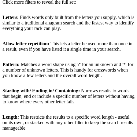
Click more filters to reveal the full set:
Letters:
Finds words only built from the letters you supply, which is
similar to a traditional anagram search and the fastest way to identify
everything your rack can play.
Allow letter repetition:
This lets a letter be used more than once in
a result, even if you have listed it a single time in your search.
Pattern:
Matches a word shape using '?' for an unknown and '*' for
a number of unknown letters. This is handy for crosswords when
you know a few letters and the overall word length.
Starting with/ Ending in/ Containing:
Narrows results to words
that begin, end or include a specific number of letters without having
to know where every other letter falls.
Length:
This restricts the results to a specific word length - useful
on its own, or stacked with any other filter to keep the search results
manageable.