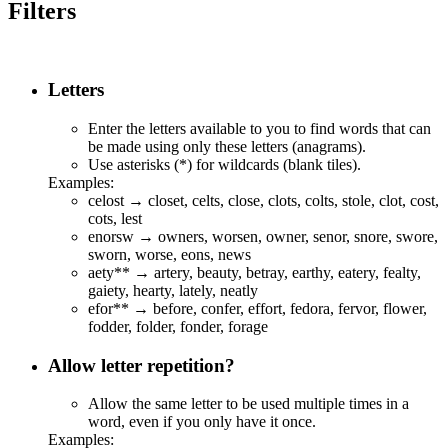
Filters
Letters
Enter the letters available to you to find words that can
be made using only these letters (anagrams).
Use asterisks (*) for wildcards (blank tiles).
Examples:
celost → closet, celts, close, clots, colts, stole, clot, cost,
cots, lest
enorsw → owners, worsen, owner, senor, snore, swore,
sworn, worse, eons, news
aety** → a
r
te
r
y,
b
ea
u
ty,
b
et
r
ay, ea
r
t
h
y, eat
er
y,
f
ea
l
ty,
g
a
i
ety,
h
ea
r
ty,
l
ate
l
y,
n
eat
l
y
efor** →
b
efor
e
,
c
o
n
fer, ef
f
or
t
, fe
d
or
a
, fer
v
o
r
, f
l
o
w
er,
fo
dd
er, fo
ld
er, fo
nd
er, for
ag
e
Allow letter repetition?
Allow the same letter to be used multiple times in a
word, even if you only have it once.
Examples: