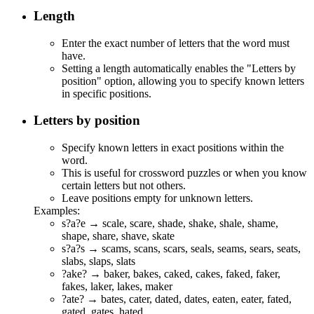
Length
Enter the exact number of letters that the word must
have.
Setting a length automatically enables the "Letters by
position" option, allowing you to specify known letters
in specific positions.
Letters by position
Specify known letters in exact positions within the
word.
This is useful for crossword puzzles or when you know
certain letters but not others.
Leave positions empty for unknown letters.
Examples:
s?a?e →
s
c
a
l
e
,
s
c
a
r
e
,
s
h
a
d
e
,
s
h
a
k
e
,
s
h
a
l
e
,
s
h
a
m
e
,
s
h
a
p
e
,
s
h
a
r
e
,
s
h
a
v
e
,
s
k
a
t
e
s?a?s →
s
c
a
m
s
,
s
c
a
n
s
,
s
c
a
r
s
,
s
e
a
l
s
,
s
e
a
m
s
,
s
e
a
r
s
,
s
e
a
t
s
,
s
l
a
b
s
,
s
l
a
p
s
,
s
l
a
t
s
?ake? → b
ake
r, b
ake
s, c
ake
d, c
ake
s, f
ake
d, f
ake
r,
f
ake
s, l
ake
r, l
ake
s, m
ake
r
?ate? → b
ate
s, c
ate
r, d
ate
d, d
ate
s, e
ate
n, e
ate
r, f
ate
d,
g
ate
d, g
ate
s, h
ate
d