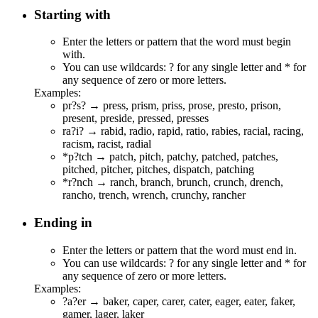
Starting with
Enter the letters or pattern that the word must begin
with.
You can use wildcards: ? for any single letter and * for
any sequence of zero or more letters.
Examples:
pr?s? →
pr
e
s
s,
pr
i
s
m,
pr
i
s
s,
pr
o
s
e,
pr
e
s
to,
pr
i
s
on,
pr
e
s
ent,
pr
e
s
ide,
pr
e
s
sed,
pr
e
s
ses
ra?i? →
ra
b
i
d,
ra
d
i
o,
ra
p
i
d,
ra
t
i
o,
ra
b
i
es,
ra
c
i
al,
ra
c
i
ng,
ra
c
i
sm,
ra
c
i
st,
ra
d
i
al
*p?tch →
p
a
tch
,
p
i
tch
,
p
a
tch
y,
p
a
tch
ed,
p
a
tch
es,
p
i
tch
ed,
p
i
tch
er,
p
i
tch
es, dis
p
a
tch
,
p
a
tch
ing
*r?nch →
r
a
nch
, b
r
a
nch
, b
r
u
nch
, c
r
u
nch
, d
r
e
nch
,
r
a
nch
o, t
r
e
nch
, w
r
e
nch
, c
r
u
nch
y,
r
a
nch
er
Ending in
Enter the letters or pattern that the word must end in.
You can use wildcards: ? for any single letter and * for
any sequence of zero or more letters.
Examples:
?a?er → b
a
k
er
, c
a
p
er
, c
a
r
er
, c
a
t
er
, e
a
g
er
, e
a
t
er
, f
a
k
er
,
g
a
m
er
, l
a
g
er
, l
a
k
er