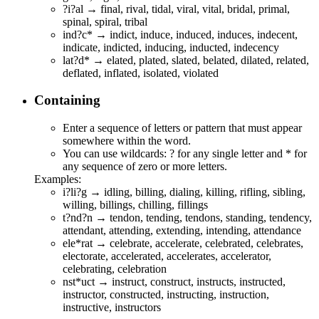
?i?al → f
i
n
al
, r
i
v
al
, t
i
d
al
, v
i
r
al
, v
i
t
al
, br
i
d
al
, pr
i
m
al
,
sp
i
n
al
, sp
i
r
al
, tr
i
b
al
ind?c* →
ind
i
c
t,
ind
u
c
e,
ind
u
c
ed,
ind
u
c
es,
ind
e
c
ent,
ind
i
c
ate,
ind
i
c
ted,
ind
u
c
ing,
ind
u
c
ted,
ind
e
c
ency
lat?d* → e
lat
e
d
, p
lat
e
d
, s
lat
e
d
, be
lat
e
d
, di
lat
e
d
, re
lat
e
d
,
def
lat
e
d
, inf
lat
e
d
, iso
lat
e
d
, vio
lat
e
d
Containing
Enter a sequence of letters or pattern that must appear
somewhere within the word.
You can use wildcards: ? for any single letter and * for
any sequence of zero or more letters.
Examples:
i?li?g →
i
d
li
n
g
, b
i
l
li
n
g
, d
i
a
li
n
g
, k
i
l
li
n
g
, r
i
f
li
n
g
, s
i
b
li
n
g
,
w
i
l
li
n
g
, b
i
l
li
n
g
s, ch
i
l
li
n
g
, f
i
l
li
n
g
s
t?nd?n →
t
e
nd
o
n
,
t
e
nd
i
n
g,
t
e
nd
o
n
s, s
t
a
nd
i
n
g,
t
e
nd
e
n
cy,
at
t
e
nd
a
n
t, at
t
e
nd
i
n
g, ex
t
e
nd
i
n
g, in
t
e
nd
i
n
g, at
t
e
nd
a
n
ce
ele*rat → c
ele
b
rat
e, acc
elerat
e, c
ele
b
rat
ed, c
ele
b
rat
es,
ele
cto
rat
e, acc
elerat
ed, acc
elerat
es, acc
elerat
or,
c
ele
b
rat
ing, c
ele
b
rat
ion
nst*uct → i
nst
r
uct
, co
nst
r
uct
, i
nst
r
uct
s, i
nst
r
uct
ed,
i
nst
r
uct
or, co
nst
r
uct
ed, i
nst
r
uct
ing, i
nst
r
uct
ion,
i
nst
r
uct
ive, i
nst
r
uct
ors