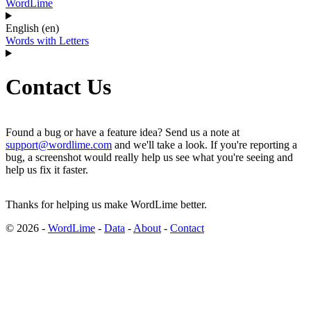
WordLime
English (en)
Words with Letters
Contact Us
Found a bug or have a feature idea? Send us a note at
support@wordlime.com
and we'll take a look. If you're reporting a
bug, a screenshot would really help us see what you're seeing and
help us fix it faster.
Thanks for helping us make WordLime better.
© 2026 -
WordLime
-
Data
-
About
-
Contact